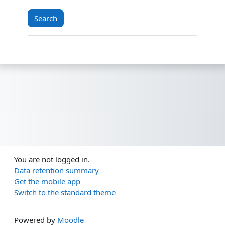
You are not logged in.
Data retention summary
Get the mobile app
Switch to the standard theme
Powered by
Moodle