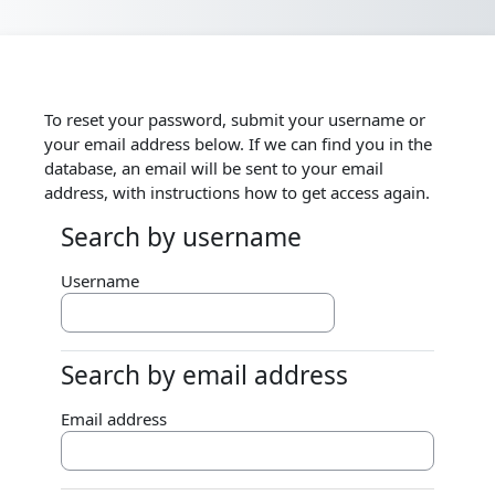
Skip to main content
To reset your password, submit your username or
your email address below. If we can find you in the
database, an email will be sent to your email
address, with instructions how to get access again.
Search by username
Search by username
Username
Search by email address
Search by email address
Email address